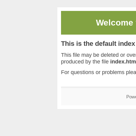
Welcome
This is the default inde
This file may be deleted or overw
produced by the file
index.htm
For questions or problems ple
Pow